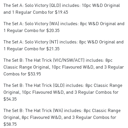
The Set A: Solo Victory (QLD) includes: 10pc W&D Original
and 1 Regular Combo for $19.45
The Set A: Solo Victory (WA) includes: 8pc W&D Original and
1 Regular Combo for $20.35
The Set A: Solo Victory (NT) includes: 8pc W&D Original and
1 Regular Combo for $21.35
The Set B: The Hat Trick (VIC/NSW/ACT) includes: 8pc
Classic Range Original, 10pc Flavoured W&D, and 3 Regular
Combos for $53.95
The Set B: The Hat Trick (QLD) includes: 8pc Classic Range
Original, 10pc Flavoured W&D, and 3 Regular Combos for
$54.35
The Set B: The Hat Trick (WA) includes: 8pc Classic Range
Original, 8pc Flavoured W&D, and 3 Regular Combos for
$58.75