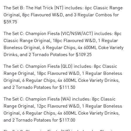
The Set B: The Hat Trick (NT) includes: 6pc Classic Range
Original, 8pc Flavoured W&D, and 3 Regular Combos for
$59.75
The Set C: Champion Fiesta (VIC/NSW/ACT) includes: 8pc
Classic Range Original, 18pc Flavoured W&D, 1 Regular
Boneless Original, 6 Regular Chips, 4x 600ML Coke Variety
Drinks, and 2 Tornado Potatoes for $109.25
The Set C: Champion Fiesta (QLD) includes: 8pc Classic
Range Original, 18pc Flavoured W&D, 1 Regular Boneless
Original, 6 Regular Chips, 4x 600ML Coke Variety Drinks,
and 2 Tornado Potatoes for $111.50
The Set C: Champion Fiesta (WA) includes: 8pc Classic
Range Original, 12pc Flavoured W&D, 1 Regular Boneless
Original, 6 Regular Chips, 4x 600ML Coke Variety Drinks,
and 2 Tornado Potatoes for $117.00