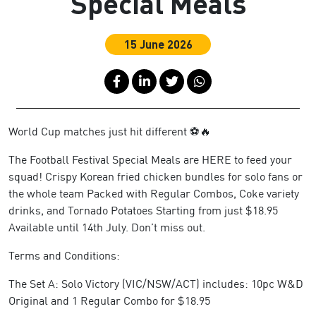
Special Meals
15 June 2026
World Cup matches just hit different ⚽🔥
The Football Festival Special Meals are HERE to feed your
squad! Crispy Korean fried chicken bundles for solo fans or
the whole team Packed with Regular Combos, Coke variety
drinks, and Tornado Potatoes Starting from just $18.95
Available until 14th July. Don’t miss out.
Terms and Conditions:
The Set A: Solo Victory (VIC/NSW/ACT) includes: 10pc W&D
Original and 1 Regular Combo for $18.95