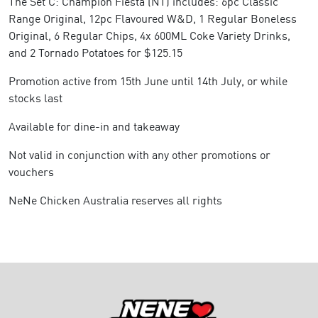
The Set C: Champion Fiesta (NT) includes: 6pc Classic
Range Original, 12pc Flavoured W&D, 1 Regular Boneless
Original, 6 Regular Chips, 4x 600ML Coke Variety Drinks,
and 2 Tornado Potatoes for $125.15
Promotion active from 15th June until 14th July, or while
stocks last
Available for dine-in and takeaway
Not valid in conjunction with any other promotions or
vouchers
NeNe Chicken Australia reserves all rights