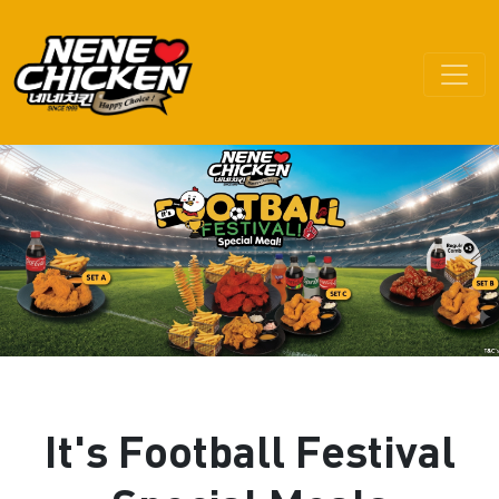
It's Football Festival